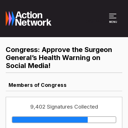
Site Menu
MENU
Congress: Approve the Surgeon
General’s Health Warning on
Social Media!
Members of Congress
9,402 Signatures Collected