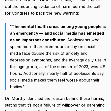
out the mounting evidence of harm behind the call
for Congress to back the new warning:
“
The mental health crisis among young people is
an emergency — and social media has emerged
as an important contributor.
Adolescents who
spend more than three hours a day on social
media face double the
risk
of anxiety and
depression symptoms, and the average daily use in
this age group, as of the summer of 2023, was
4.8
hours
. Additionally,
nearly half of adolescents
say
social media makes them feel worse about their
bodies.”
Dr. Murthy identified the reason behind these harms,
stating that it’s not a failure of willpower or parenting.