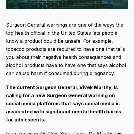
Surgeon General warnings are one of the ways the
top health official in the United States lets people
know a product could be unsafe. For example,
tobacco products are required to have one that tells
you about their negative health consequences and
alcohol products have to have one that says alcohol
can cause harm if consumed during pregnancy.
The current Surgeon General, Vivek Murthy, is
calling for a new Surgeon General warning on
social media platforms that says social media is
associated with significant mental health harms
for adolescents.
In an op-ed in the New York Times, Dr. Murthy laid