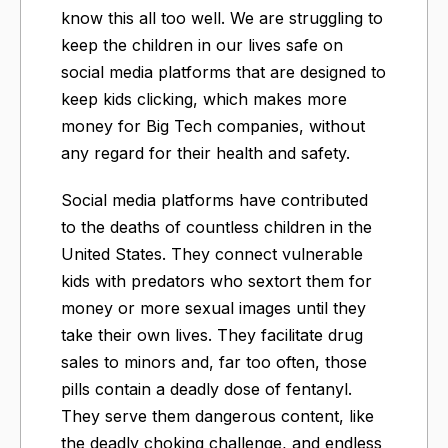
know this all too well. We are struggling to
keep the children in our lives safe on
social media platforms that are designed to
keep kids clicking, which makes more
money for Big Tech companies, without
any regard for their health and safety.
Social media platforms have contributed
to the deaths of countless children in the
United States. They connect vulnerable
kids with predators who sextort them for
money or more sexual images until they
take their own lives. They facilitate drug
sales to minors and, far too often, those
pills contain a deadly dose of fentanyl.
They serve them dangerous content, like
the deadly choking challenge, and endless