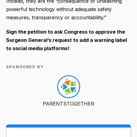
Instead, they are the “consequence of unleashing
powerful technology without adequate safety
measures, transparency or accountability.”
Sign the petition to ask Congress to approve the
Surgeon General’s request to add a warning label
to social media platforms!
SPONSORED BY
PARENTSTOGETHER