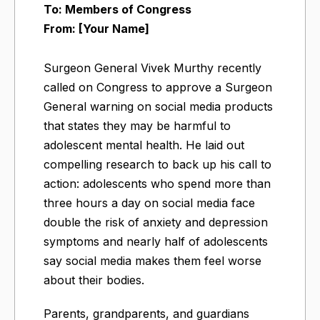
To: Members of Congress
From: [Your Name]
Surgeon General Vivek Murthy recently
called on Congress to approve a Surgeon
General warning on social media products
that states they may be harmful to
adolescent mental health. He laid out
compelling research to back up his call to
action: adolescents who spend more than
three hours a day on social media face
double the risk of anxiety and depression
symptoms and nearly half of adolescents
say social media makes them feel worse
about their bodies.
Parents, grandparents, and guardians