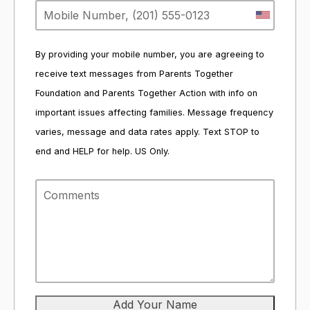
By providing your mobile number, you are agreeing to
receive text messages from Parents Together
Foundation and Parents Together Action with info on
important issues affecting families. Message frequency
varies, message and data rates apply. Text STOP to
end and HELP for help. US Only.