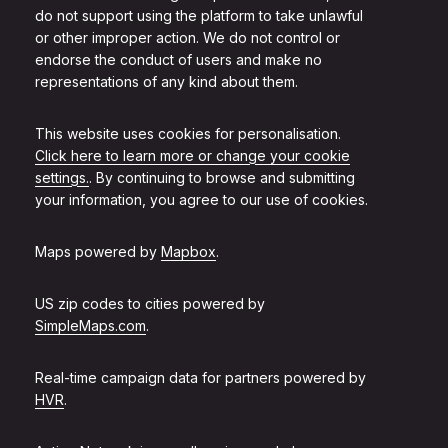
do not support using the platform to take unlawful
or other improper action. We do not control or
endorse the conduct of users and make no
representations of any kind about them.
This website uses cookies for personalisation.
Click here to learn more or change your cookie
settings.
. By continuing to browse and submitting
your information, you agree to our use of cookies.
Maps powered by
Mapbox
.
US zip codes to cities powered by
SimpleMaps.com
.
Real-time campaign data for partners powered by
HVR
.