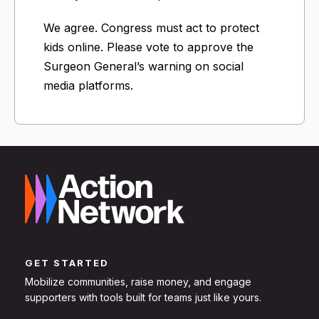
We agree. Congress must act to protect
kids online. Please vote to approve the
Surgeon General’s warning on social
media platforms.
GET STARTED
Mobilize communities, raise money, and engage
supporters with tools built for teams just like yours.