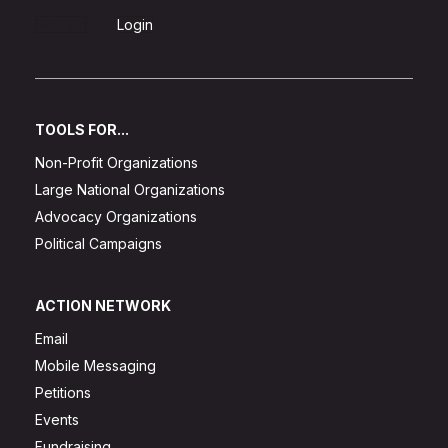
Sign Up
Login
TOOLS FOR...
Non-Profit Organizations
Large National Organizations
Advocacy Organizations
Political Campaigns
ACTION NETWORK
Email
Mobile Messaging
Petitions
Events
Fundraising