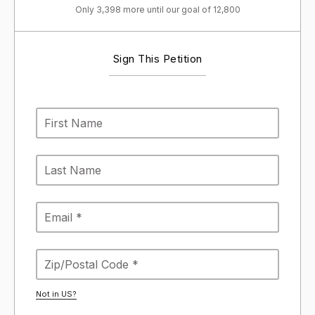
Only 3,398 more until our goal of 12,800
Sign This Petition
Not in
US
?