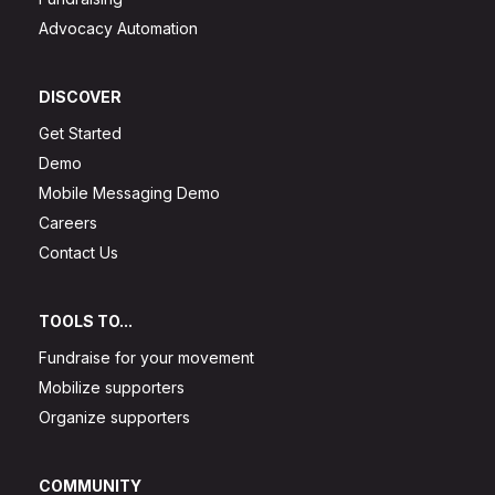
Advocacy Automation
DISCOVER
Get Started
Demo
Mobile Messaging Demo
Careers
Contact Us
TOOLS TO...
Fundraise for your movement
Mobilize supporters
Organize supporters
COMMUNITY