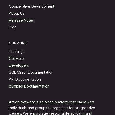
Cooperative Development
About Us
Release Notes
Blog
SUPPORT
Trainings
Get Help
Developers
SQL Mirror Documentation
API Documentation
oEmbed Documentation
Action Network is an open platform that empowers
individuals and groups to organize for progressive
causes. We encourage responsible activism, and