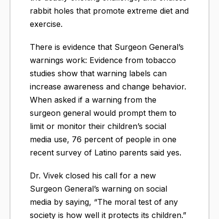
rabbit holes that promote extreme diet and
exercise.
There is evidence that Surgeon General’s
warnings work: Evidence from tobacco
studies show that warning labels can
increase awareness and change behavior.
When asked if a warning from the
surgeon general would prompt them to
limit or monitor their children’s social
media use, 76 percent of people in one
recent survey of Latino parents said yes.
Dr. Vivek closed his call for a new
Surgeon General’s warning on social
media by saying, “The moral test of any
society is how well it protects its children.”