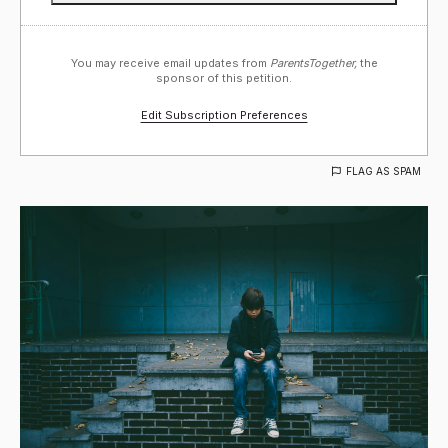
You may receive email updates from
ParentsTogether,
the
sponsor of this petition.
Edit Subscription Preferences
FLAG AS SPAM