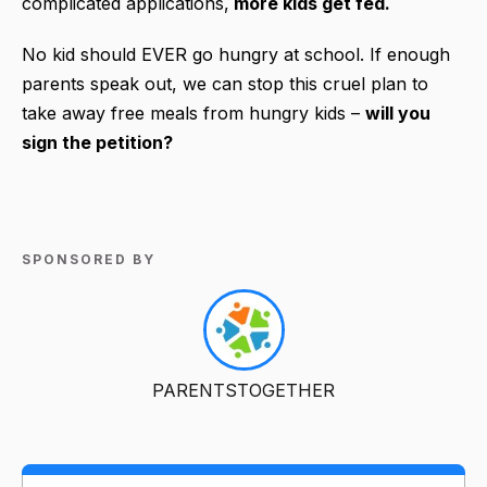
complicated applications,
more kids get fed.
No kid should EVER go hungry at school. If enough
parents speak out, we can stop this cruel plan to
take away free meals from hungry kids –
will you
sign the petition?
SPONSORED BY
PARENTSTOGETHER