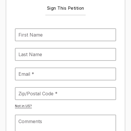
Sign This Petition
Not in
US
?