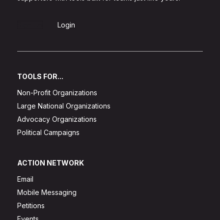
Sign Up
Login
TOOLS FOR...
Non-Profit Organizations
Large National Organizations
Advocacy Organizations
Political Campaigns
ACTION NETWORK
Email
Mobile Messaging
Petitions
Events