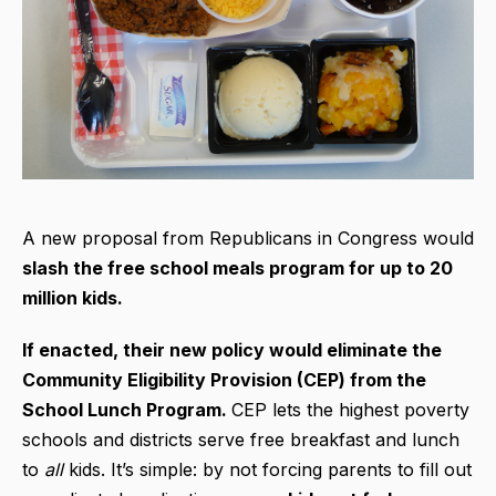
A new proposal from Republicans in Congress would
slash the free school meals program for up to 20
million kids.
If enacted, their new policy would eliminate the
Community Eligibility Provision (CEP) from the
School Lunch Program.
CEP lets the highest poverty
schools and districts serve free breakfast and lunch
to
all
kids. It’s simple: by not forcing parents to fill out