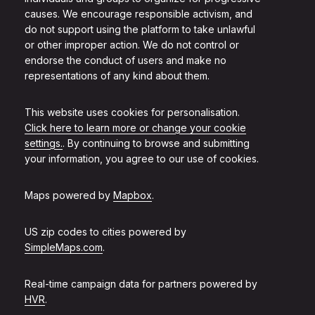
causes. We encourage responsible activism, and
do not support using the platform to take unlawful
or other improper action. We do not control or
endorse the conduct of users and make no
representations of any kind about them.
This website uses cookies for personalisation.
Click here to learn more or change your cookie
settings.
. By continuing to browse and submitting
your information, you agree to our use of cookies.
Maps powered by
Mapbox
.
US zip codes to cities powered by
SimpleMaps.com
.
Real-time campaign data for partners powered by
HVR
.