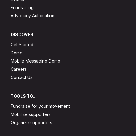
Fundraising
Advocacy Automation
DISCOVER
Get Started
Demo
Mobile Messaging Demo
Careers
Contact Us
TOOLS TO...
Fundraise for your movement
Mobilize supporters
Organize supporters