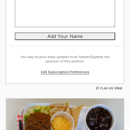
You may receive email updates from
ParentsTogether,
the
sponsor of this petition.
Edit Subscription Preferences
FLAG AS SPAM