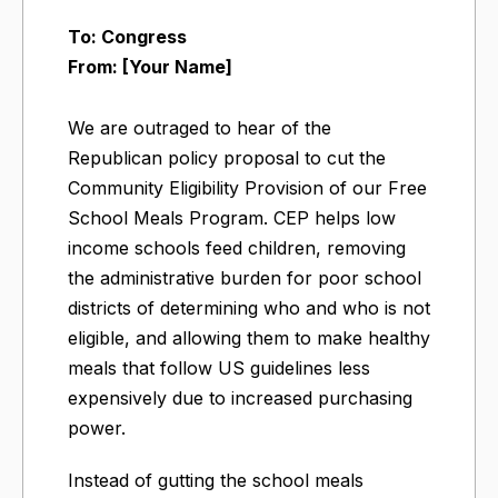
To: Congress
From: [Your Name]
We are outraged to hear of the
Republican policy proposal to cut the
Community Eligibility Provision of our Free
School Meals Program. CEP helps low
income schools feed children, removing
the administrative burden for poor school
districts of determining who and who is not
eligible, and allowing them to make healthy
meals that follow US guidelines less
expensively due to increased purchasing
power.
Instead of gutting the school meals