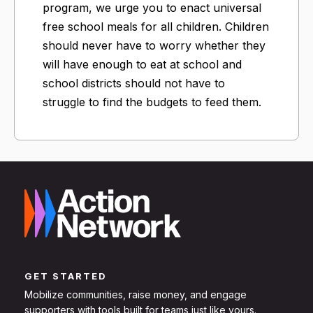
program, we urge you to enact universal
free school meals for all children. Children
should never have to worry whether they
will have enough to eat at school and
school districts should not have to
struggle to find the budgets to feed them.
GET STARTED
Mobilize communities, raise money, and engage
supporters with tools built for teams just like yours.