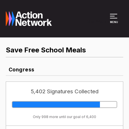
Site Menu
MENU
Save Free School Meals
Congress
5,402 Signatures Collected
Only 998 more until our goal of 6,400