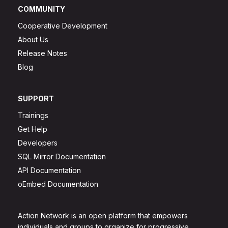
COMMUNITY
Cooperative Development
About Us
Release Notes
Blog
SUPPORT
Trainings
Get Help
Developers
SQL Mirror Documentation
API Documentation
oEmbed Documentation
Action Network is an open platform that empowers
individuals and groups to organize for progressive