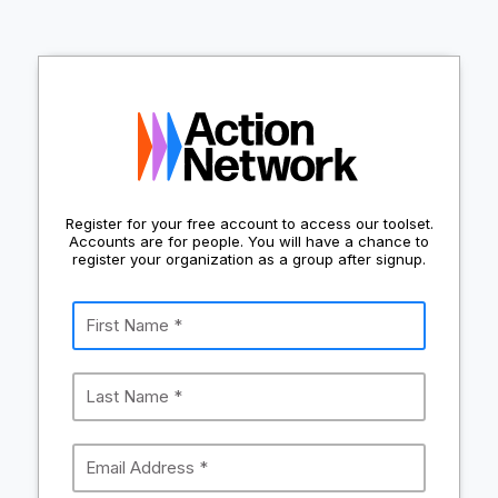
Register for your free account to access our toolset.
Accounts are for people. You will have a chance to
register your organization as a group after signup.