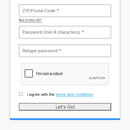
Not in the US?
I agree with the
terms and conditions