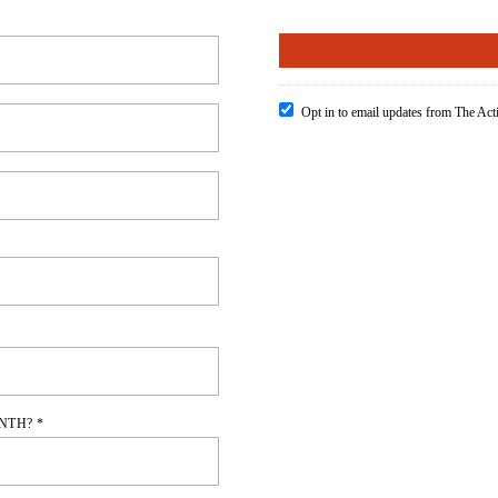
Opt in to email updates from The Ac
NTH? *