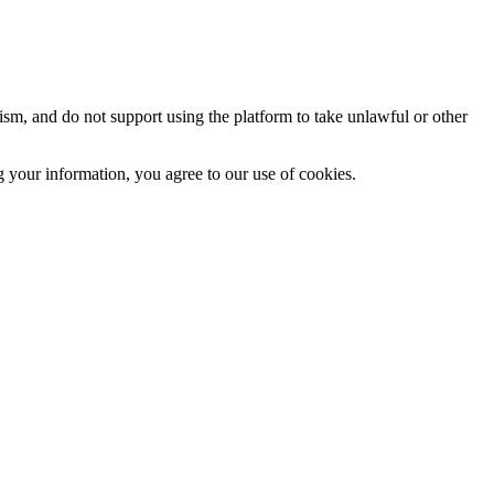
sm, and do not support using the platform to take unlawful or other
 your information, you agree to our use of cookies.