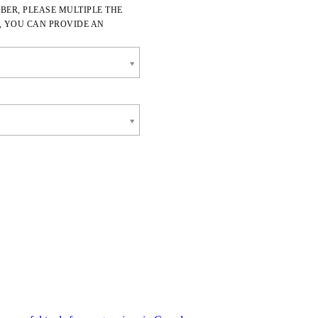
BER, PLEASE MULTIPLE THE
, YOU CAN PROVIDE AN