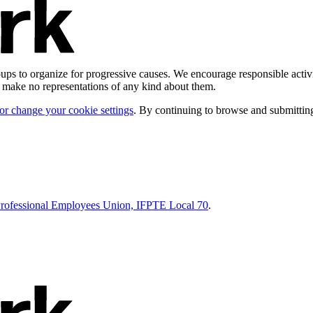
ps to organize for progressive causes. We encourage responsible activi
d make no representations of any kind about them.
 or change your cookie settings
. By continuing to browse and submitting
Professional Employees Union, IFPTE Local 70
.