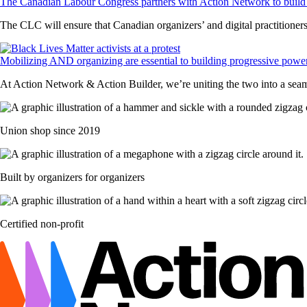
The Canadian Labour Congress partners with Action Network to build 
The CLC will ensure that Canadian organizers’ and digital practitioners’
Mobilizing AND organizing are essential to building progressive powe
At Action Network & Action Builder, we’re uniting the two into a sea
Union shop since 2019
Built by organizers for organizers
Certified non-profit