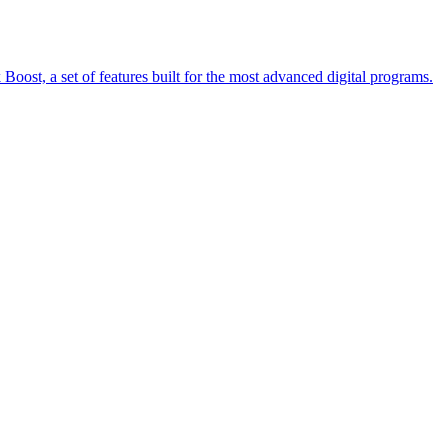
oost, a set of features built for the most advanced digital programs.