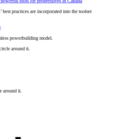
powerful tools for progressives in Canada
 best practices are incorporated into the toolset
r
mless powerbuilding model.