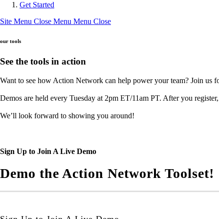
Get Started
Site Menu
Close Menu
Menu
Close
our tools
See the tools in action
Want to see how Action Network can help power your team? Join us for
Demos are held every Tuesday at 2pm ET/11am PT. After you register, c
We’ll look forward to showing you around!
Sign Up to Join A Live Demo
Demo the Action Network Toolset!