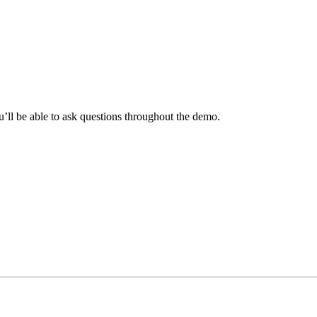
ll be able to ask questions throughout the demo.