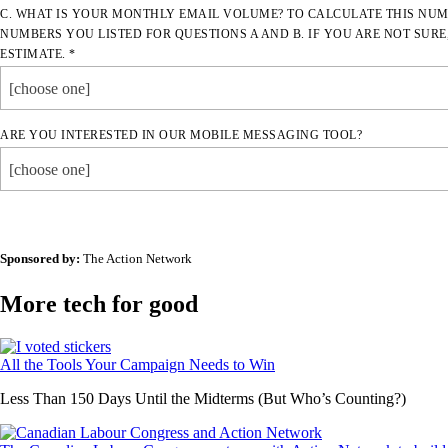
C. WHAT IS YOUR MONTHLY EMAIL VOLUME? TO CALCULATE THIS NUM
NUMBERS YOU LISTED FOR QUESTIONS A AND B. IF YOU ARE NOT SURE
ESTIMATE. *
[choose one]
ARE YOU INTERESTED IN OUR MOBILE MESSAGING TOOL?
[choose one]
Sponsored by:
The Action Network
More tech for good
All the Tools Your Campaign Needs to Win
Less Than 150 Days Until the Midterms (But Who’s Counting?)