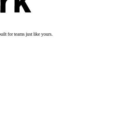
lt for teams just like yours.