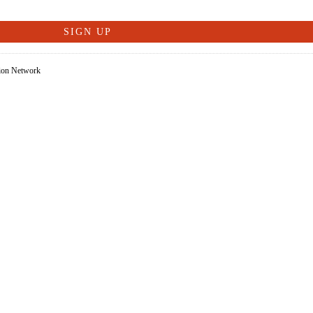
tion Network