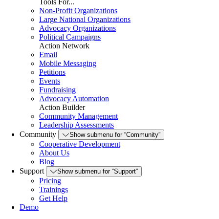
Tools For...
Non-Profit Organizations
Large National Organizations
Advocacy Organizations
Political Campaigns
Action Network
Email
Mobile Messaging
Petitions
Events
Fundraising
Advocacy Automation
Action Builder
Community Management
Leadership Assessments
Community
Show submenu for “Community”
Cooperative Development
About Us
Blog
Support
Show submenu for “Support”
Pricing
Trainings
Get Help
Demo