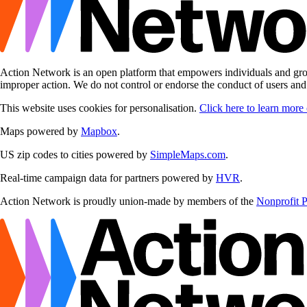
Action Network is an open platform that empowers individuals and grou
improper action. We do not control or endorse the conduct of users an
This website uses cookies for personalisation.
Click here to learn more
Maps powered by
Mapbox
.
US zip codes to cities powered by
SimpleMaps.com
.
Real-time campaign data for partners powered by
HVR
.
Action Network is proudly union-made by members of the
Nonprofit 