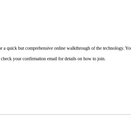
 a quick but comprehensive online walkthrough of the technology. You’
heck your confirmation email for details on how to join.