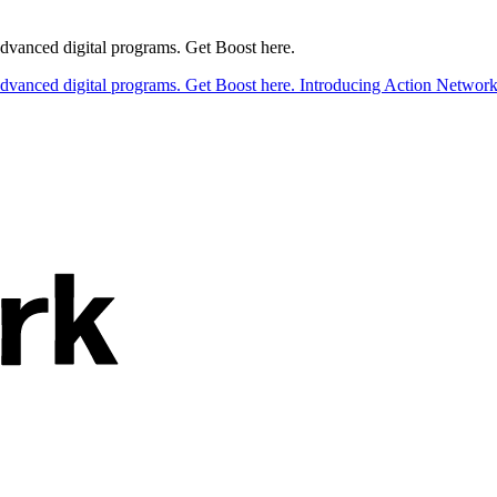
 advanced digital programs. Get Boost here.
 advanced digital programs. Get Boost here.
Introducing Action Network B