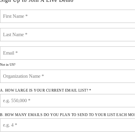
Sign Up to Join A Live Demo
Not in
US
?
A. HOW LARGE IS YOUR CURRENT EMAIL LIST? *
B. HOW MANY EMAILS DO YOU PLAN TO SEND TO YOUR LIST EACH MO