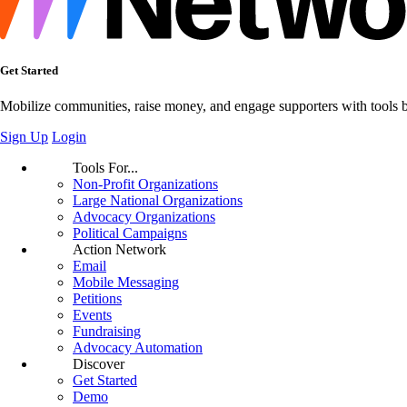
Get Started
Mobilize communities, raise money, and engage supporters with tools bui
Sign Up
Login
Tools For...
Non-Profit Organizations
Large National Organizations
Advocacy Organizations
Political Campaigns
Action Network
Email
Mobile Messaging
Petitions
Events
Fundraising
Advocacy Automation
Discover
Get Started
Demo