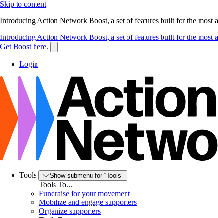
Skip to content
Introducing Action Network Boost, a set of features built for the most
Introducing Action Network Boost, a set of features built for the most
Get Boost here.
Login
Tools
Show submenu for “Tools”
Tools To...
Fundraise for your movement
Mobilize and engage supporters
Organize supporters