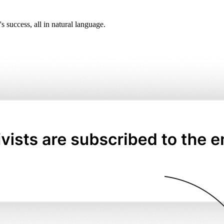
 success, all in natural language.