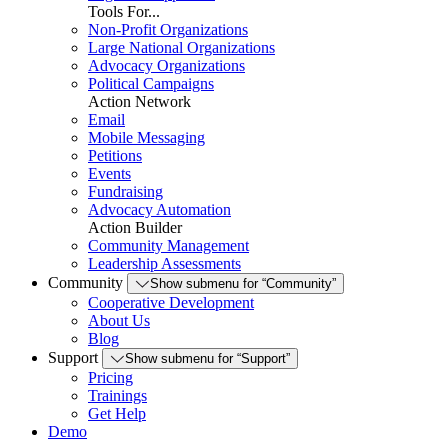
Tools For...
Non-Profit Organizations
Large National Organizations
Advocacy Organizations
Political Campaigns
Action Network
Email
Mobile Messaging
Petitions
Events
Fundraising
Advocacy Automation
Action Builder
Community Management
Leadership Assessments
Community
Show submenu for “Community”
Cooperative Development
About Us
Blog
Support
Show submenu for “Support”
Pricing
Trainings
Get Help
Demo