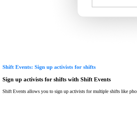
Shift Events: Sign up activists for shifts
Sign up activists for shifts with Shift Events
Shift Events allows you to sign up activists for multiple shifts like pho