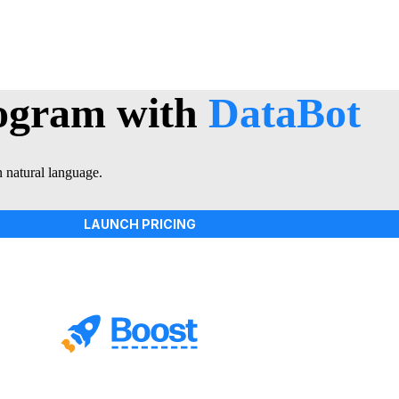
rogram with
DataBot
n natural language.