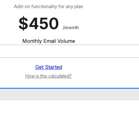
Add-on functionality for any plan
$
450
/month
Monthly Email Volume
Get Started
How is this calculated?