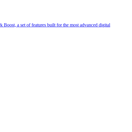
Boost, a set of features built for the most advanced digital