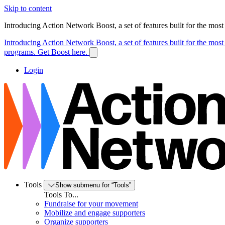
Skip to content
Introducing Action Network Boost, a set of features built for the mos
Introducing Action Network Boost, a set of features built for the mos
programs. Get Boost here.
Login
Tools
Show submenu for “Tools”
Tools To...
Fundraise for your movement
Mobilize and engage supporters
Organize supporters