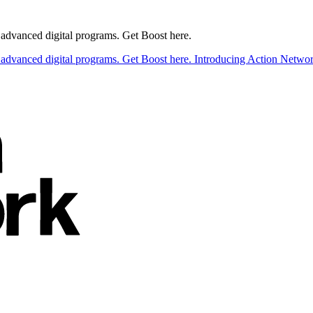
t advanced digital programs. Get Boost here.
t advanced digital programs. Get Boost here.
Introducing Action Network 