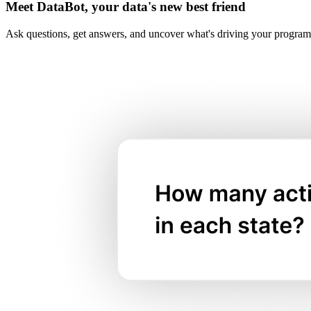
Meet DataBot, your data's new best friend
Ask questions, get answers, and uncover what's driving your program's