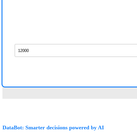
DataBot: Smarter decisions powered by AI