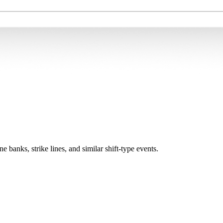
ne banks, strike lines, and similar shift-type events.