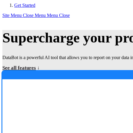
Get Started
Site Menu
Close Menu
Menu
Close
Supercharge your p
DataBot is a powerful AI tool that allows you to report on your data i
See all features
↓